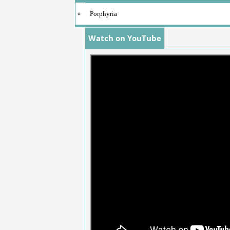
Porphyria
Watch on YouTube