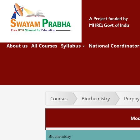
A Project funded by
MHRD, Govt. of India
About us
All Courses
Syllabus
National Coordinator
Courses
Biochemistry
Porphyr
Mod
Biochemistry