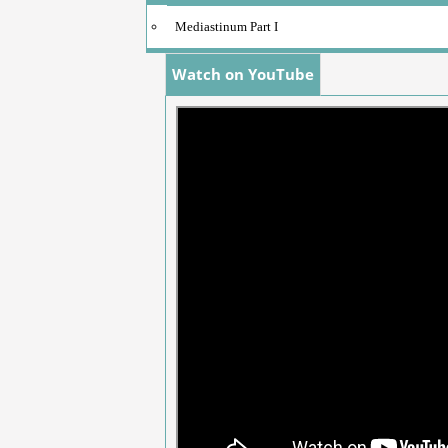
Mediastinum Part I
Watch on YouTube