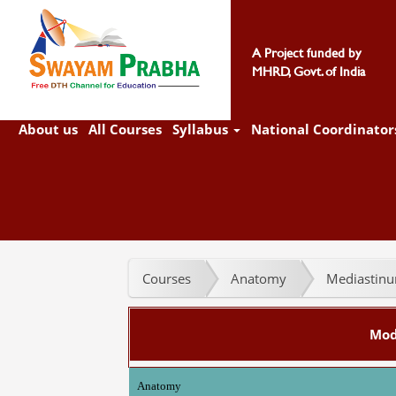
A Project funded by
MHRD, Govt. of India
About us
All Courses
Syllabus
National Coordinator
Courses
Anatomy
Mediastinum
Mod
Anatomy