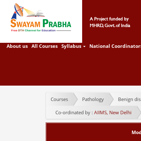
A Project funded by
MHRD, Govt. of India
About us
All Courses
Syllabus
National Coordinator
Courses
Pathology
Benign dis
Co-ordinated by :
AIIMS, New Delhi
Mod