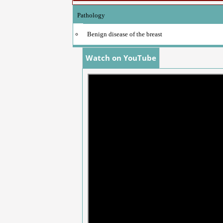
Pathology
Benign disease of the breast
Watch on YouTube