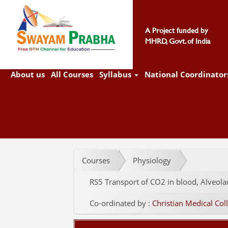
A Project funded by
MHRD, Govt. of India
About us
All Courses
Syllabus
National Coordinator
Courses
Physiology
RS5 Transport of CO2 in blood, Alveola
Co-ordinated by :
Christian Medical Coll