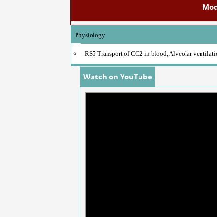
Mod
Physiology
RS5 Transport of CO2 in blood, Alveolar ventilat
Watch on YouTube