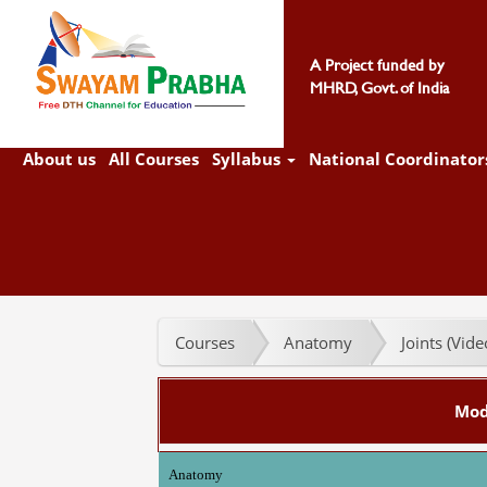
A Project funded by
MHRD, Govt. of India
About us
All Courses
Syllabus
National Coordinator
Courses
Anatomy
Joints (Vid
Mod
Anatomy