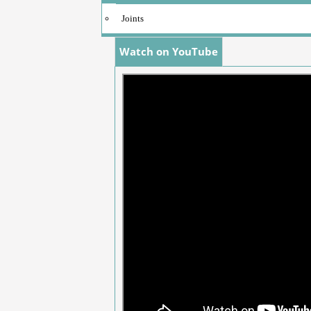
Joints
Watch on YouTube