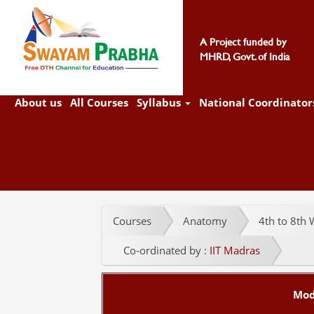
A Project funded by
MHRD, Govt. of India
About us
All Courses
Syllabus
National Coordinator
Courses
Anatomy
4th to 8th W
Co-ordinated by :
IIT Madras
Mod