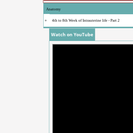
Anatomy
4th to 8th Week of Intrauterine life - Part 2
Watch on YouTube